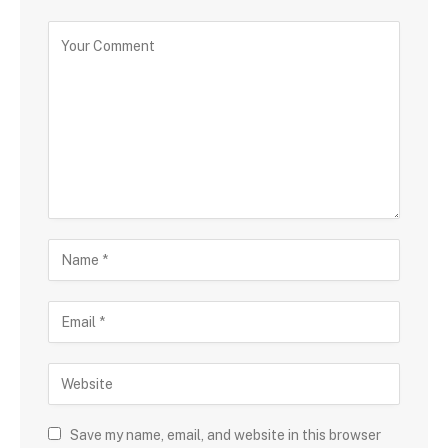
Save my name, email, and website in this browser