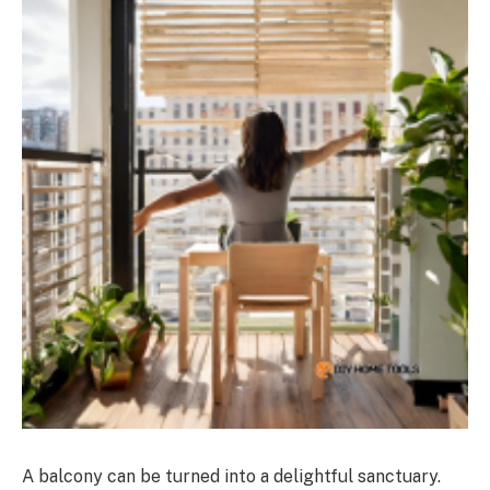
A balcony can be turned into a delightful sanctuary.