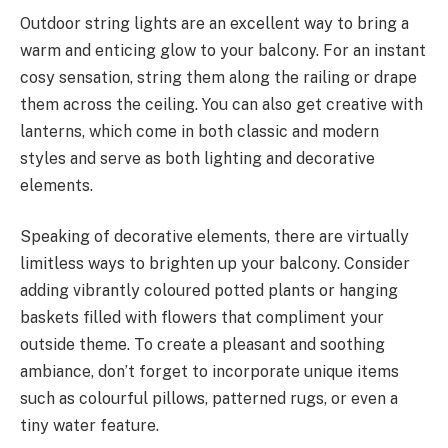
Outdoor string lights are an excellent way to bring a
warm and enticing glow to your balcony. For an instant
cosy sensation, string them along the railing or drape
them across the ceiling. You can also get creative with
lanterns, which come in both classic and modern
styles and serve as both lighting and decorative
elements.
Speaking of decorative elements, there are virtually
limitless ways to brighten up your balcony. Consider
adding vibrantly coloured potted plants or hanging
baskets filled with flowers that compliment your
outside theme. To create a pleasant and soothing
ambiance, don’t forget to incorporate unique items
such as colourful pillows, patterned rugs, or even a
tiny water feature.