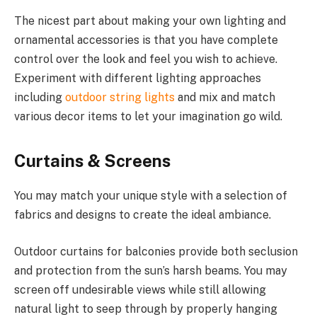
The nicest part about making your own lighting and
ornamental accessories is that you have complete
control over the look and feel you wish to achieve.
Experiment with different lighting approaches
including
outdoor string lights
and mix and match
various decor items to let your imagination go wild.
Curtains & Screens
You may match your unique style with a selection of
fabrics and designs to create the ideal ambiance.
Outdoor curtains for balconies provide both seclusion
and protection from the sun’s harsh beams. You may
screen off undesirable views while still allowing
natural light to seep through by properly hanging