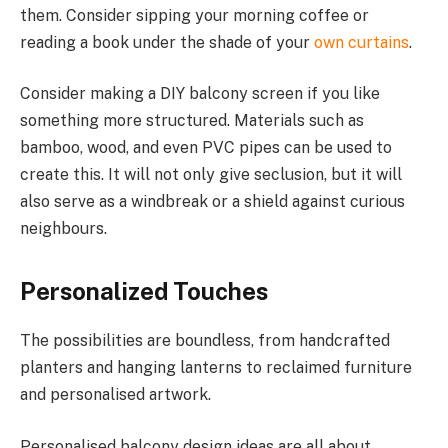
them. Consider sipping your morning coffee or
reading a book under the shade of your
own curtains
.
Consider making a DIY balcony screen if you like
something more structured. Materials such as
bamboo, wood, and even PVC pipes can be used to
create this. It will not only give seclusion, but it will
also serve as a windbreak or a shield against curious
neighbours.
Personalized Touches
The possibilities are boundless, from handcrafted
planters and hanging lanterns to reclaimed furniture
and personalised artwork.
Personalised balcony design ideas are all about