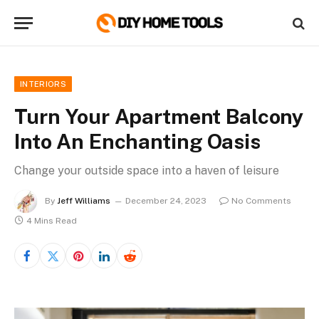
INTERIORS
Turn Your Apartment Balcony
Into An Enchanting Oasis
Change your outside space into a haven of leisure
By
Jeff Williams
December 24, 2023
No Comments
4 Mins Read