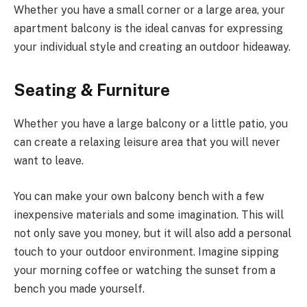
Whether you have a small corner or a large area, your
apartment balcony is the ideal canvas for expressing
your individual style and creating an outdoor hideaway.
Seating & Furniture
Whether you have a large balcony or a little patio, you
can create a relaxing leisure area that you will never
want to leave.
You can make your own balcony bench with a few
inexpensive materials and some imagination. This will
not only save you money, but it will also add a personal
touch to your outdoor environment. Imagine sipping
your morning coffee or watching the sunset from a
bench you made yourself.