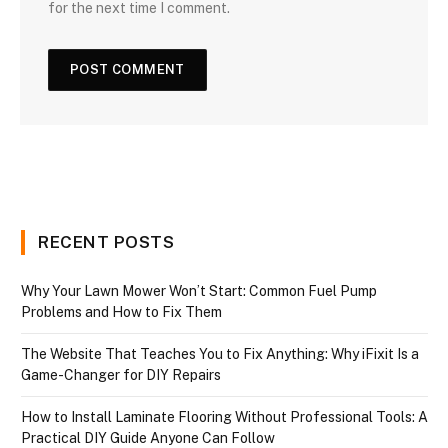
for the next time I comment.
RECENT POSTS
Why Your Lawn Mower Won’t Start: Common Fuel Pump
Problems and How to Fix Them
The Website That Teaches You to Fix Anything: Why iFixit Is a
Game-Changer for DIY Repairs
How to Install Laminate Flooring Without Professional Tools: A
Practical DIY Guide Anyone Can Follow