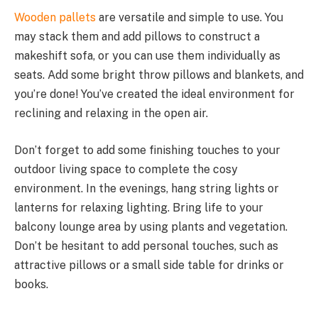
Wooden pallets
are versatile and simple to use. You
may stack them and add pillows to construct a
makeshift sofa, or you can use them individually as
seats. Add some bright throw pillows and blankets, and
you’re done! You’ve created the ideal environment for
reclining and relaxing in the open air.
Don’t forget to add some finishing touches to your
outdoor living space to complete the cosy
environment. In the evenings, hang string lights or
lanterns for relaxing lighting. Bring life to your
balcony lounge area by using plants and vegetation.
Don’t be hesitant to add personal touches, such as
attractive pillows or a small side table for drinks or
books.