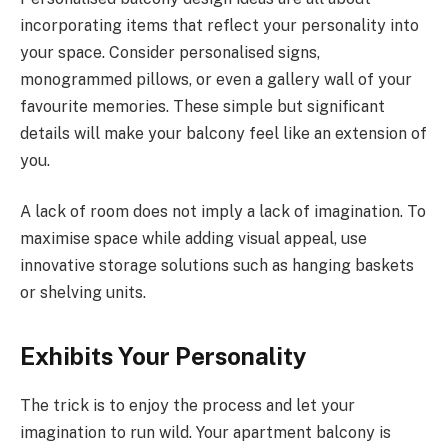
incorporating items that reflect your personality into
your space. Consider personalised signs,
monogrammed pillows, or even a gallery wall of your
favourite memories. These simple but significant
details will make your balcony feel like an extension of
you.
A lack of room does not imply a lack of imagination. To
maximise space while adding visual appeal, use
innovative storage solutions such as hanging baskets
or shelving units.
Exhibits Your Personality
The trick is to enjoy the process and let your
imagination to run wild. Your apartment balcony is