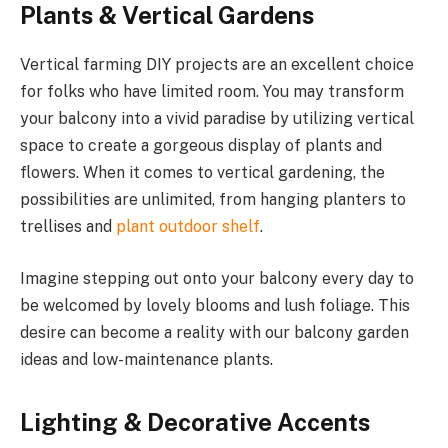
Plants & Vertical Gardens
Vertical farming DIY projects are an excellent choice
for folks who have limited room. You may transform
your balcony into a vivid paradise by utilizing vertical
space to create a gorgeous display of plants and
flowers. When it comes to vertical gardening, the
possibilities are unlimited, from hanging planters to
trellises and
plant outdoor shelf
.
Imagine stepping out onto your balcony every day to
be welcomed by lovely blooms and lush foliage. This
desire can become a reality with our balcony garden
ideas and low-maintenance plants.
Lighting & Decorative Accents