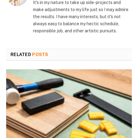
It's in my nature to take up side-projects and
make adjustments to my life just so I may admire
the results. I have many interests, but it's not
always easy to balance my hectic schedule,
responsible job, and other artistic pursuits.
RELATED
POSTS