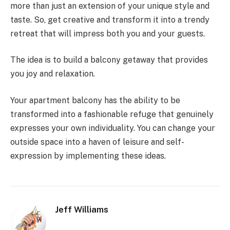
more than just an extension of your unique style and
taste. So, get creative and transform it into a trendy
retreat that will impress both you and your guests.
The idea is to build a balcony getaway that provides
you joy and relaxation.
Your apartment balcony has the ability to be
transformed into a fashionable refuge that genuinely
expresses your own individuality. You can change your
outside space into a haven of leisure and self-
expression by implementing these ideas.
Jeff Williams