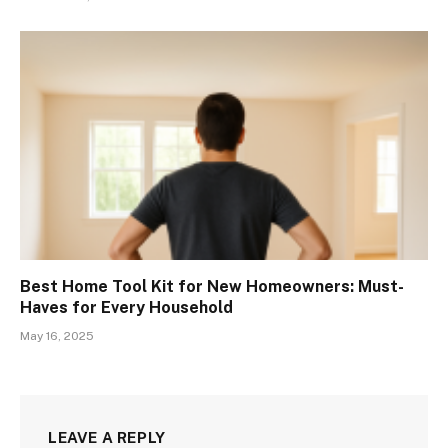
Best Home Tool Kit for New Homeowners: Must-
Haves for Every Household
May 16, 2025
LEAVE A REPLY