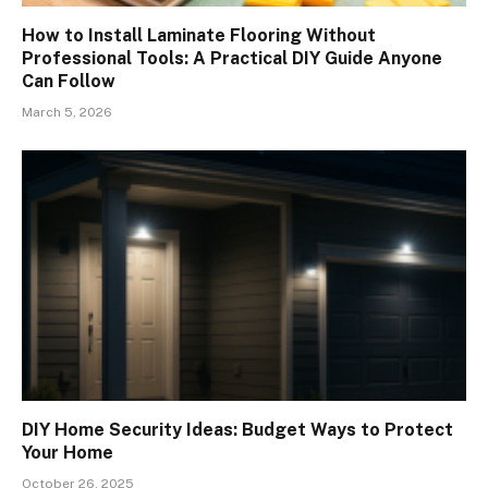
How to Install Laminate Flooring Without
Professional Tools: A Practical DIY Guide Anyone
Can Follow
March 5, 2026
DIY Home Security Ideas: Budget Ways to Protect
Your Home
October 26, 2025