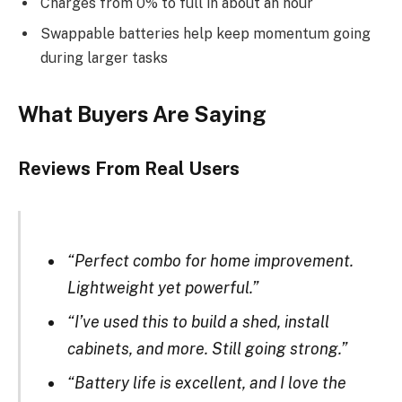
Charges from 0% to full in about an hour
Swappable batteries help keep momentum going
during larger tasks
What Buyers Are Saying
Reviews From Real Users
“Perfect combo for home improvement.
Lightweight yet powerful.”
“I’ve used this to build a shed, install
cabinets, and more. Still going strong.”
“Battery life is excellent, and I love the