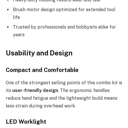
Brush motor design optimized for extended tool
life
Trusted by professionals and hobbyists alike for
years
Usability and Design
Compact and Comfortable
One of the strongest selling points of this combo kit is
its
user-friendly design
. The ergonomic handles
reduce hand fatigue and the lightweight build means
less strain during overhead work.
LED Worklight