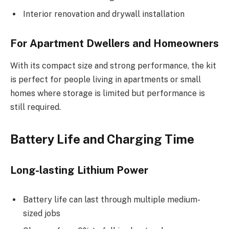
Interior renovation and drywall installation
For Apartment Dwellers and Homeowners
With its compact size and strong performance, the kit
is perfect for people living in apartments or small
homes where storage is limited but performance is
still required.
Battery Life and Charging Time
Long-lasting Lithium Power
Battery life can last through multiple medium-
sized jobs