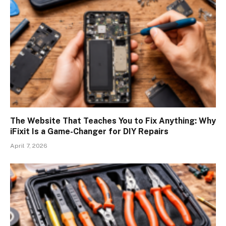
The Website That Teaches You to Fix Anything: Why
iFixit Is a Game-Changer for DIY Repairs
April 7, 2026