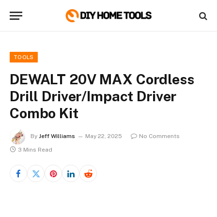
TOOLS
DEWALT 20V MAX Cordless
Drill Driver/Impact Driver
Combo Kit
By
Jeff Williams
May 22, 2025
No Comments
3 Mins Read