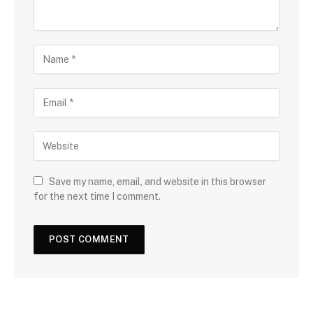
Save my name, email, and website in this browser
for the next time I comment.