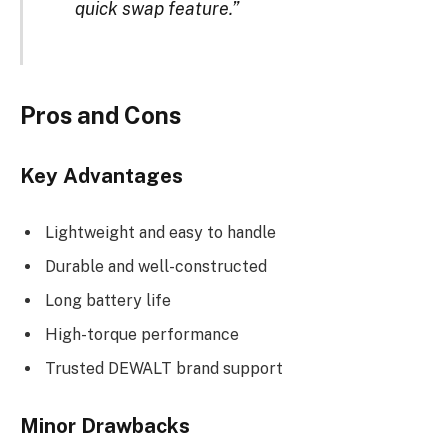
quick swap feature.”
Pros and Cons
Key Advantages
Lightweight and easy to handle
Durable and well-constructed
Long battery life
High-torque performance
Trusted DEWALT brand support
Minor Drawbacks