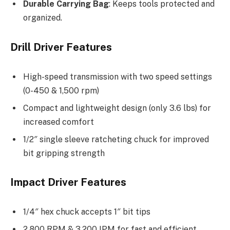
Durable Carrying Bag
: Keeps tools protected and
organized.
Drill Driver Features
High-speed transmission with two speed settings
(0-450 & 1,500 rpm)
Compact and lightweight design (only 3.6 lbs) for
increased comfort
1/2″ single sleeve ratcheting chuck for improved
bit gripping strength
Impact Driver Features
1/4″ hex chuck accepts 1″ bit tips
2,800 RPM & 3,200 IPM for fast and efficient