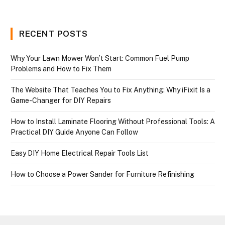
RECENT POSTS
Why Your Lawn Mower Won’t Start: Common Fuel Pump
Problems and How to Fix Them
The Website That Teaches You to Fix Anything: Why iFixit Is a
Game-Changer for DIY Repairs
How to Install Laminate Flooring Without Professional Tools: A
Practical DIY Guide Anyone Can Follow
Easy DIY Home Electrical Repair Tools List
How to Choose a Power Sander for Furniture Refinishing