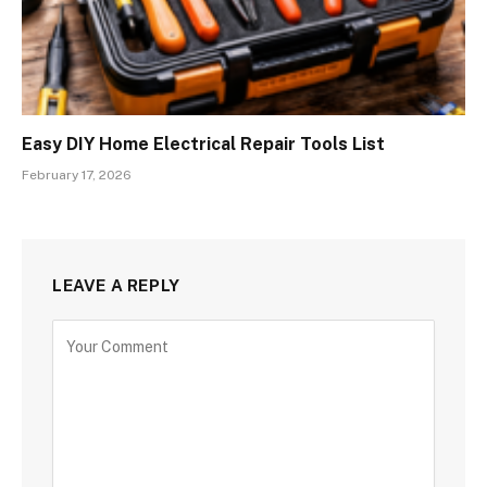
Easy DIY Home Electrical Repair Tools List
February 17, 2026
LEAVE A REPLY