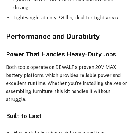
driving
Lightweight at only 2.8 lbs, ideal for tight areas
Performance and Durability
Power That Handles Heavy-Duty Jobs
Both tools operate on DEWALT’s proven 20V MAX
battery platform, which provides reliable power and
excellent runtime. Whether you’re installing shelves or
assembling furniture, this kit handles it without
struggle.
Built to Last
Heavy-duty housing resists wear and tear