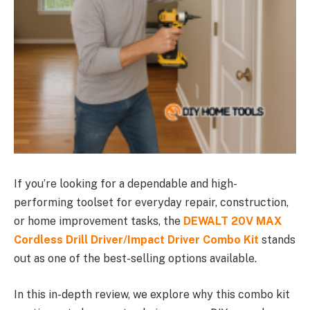
If you’re looking for a dependable and high-
performing toolset for everyday repair, construction,
or home improvement tasks, the
DEWALT 20V MAX
Cordless Drill Driver/Impact Driver Combo Kit
stands
out as one of the best-selling options available.
In this in-depth review, we explore why this combo kit