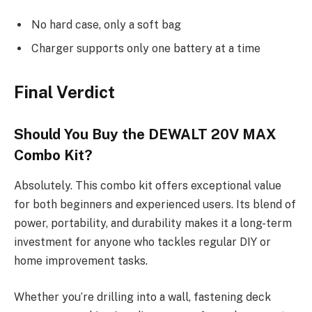
No hard case, only a soft bag
Charger supports only one battery at a time
Final Verdict
Should You Buy the DEWALT 20V MAX
Combo Kit?
Absolutely. This combo kit offers exceptional value
for both beginners and experienced users. Its blend of
power, portability, and durability makes it a long-term
investment for anyone who tackles regular DIY or
home improvement tasks.
Whether you’re drilling into a wall, fastening deck