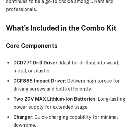
continues to be a go-to choice among DIYers and
professionals.
What’s Included in the Combo Kit
Core Components
DCD771 Drill Driver
: Ideal for drilling into wood,
metal, or plastic.
DCF885 Impact Driver
: Delivers high torque for
driving screws and bolts efficiently.
Two 20V MAX Lithium-Ion Batteries
: Long-lasting
power supply for extended usage.
Charger
: Quick-charging capability for minimal
downtime.