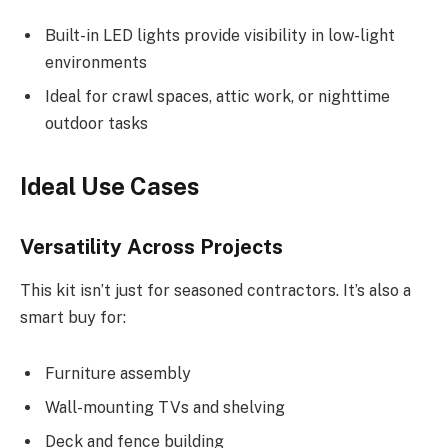
Built-in LED lights provide visibility in low-light
environments
Ideal for crawl spaces, attic work, or nighttime
outdoor tasks
Ideal Use Cases
Versatility Across Projects
This kit isn’t just for seasoned contractors. It’s also a
smart buy for:
Furniture assembly
Wall-mounting TVs and shelving
Deck and fence building