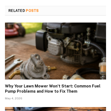
RELATED
POSTS
Why Your Lawn Mower Won’t Start: Common Fuel
Pump Problems and How to Fix Them
May 4, 2026