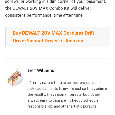
screws, or working in a dim corner of your basement,
the DEWALT 20V MAX Combo Kit will deliver
consistent performance, time after time.
Buy DEWALT 20V MAX Cordless Drill
Driver/Impact Driver at Amazon
Jeff Williams
It's in my nature to take up side-projects and
make adjustments to my life just so I may admire
the results. I have many interests, but it's not
always easy to balance my hectic schedule,
responsible job, and other artistic pursuits.